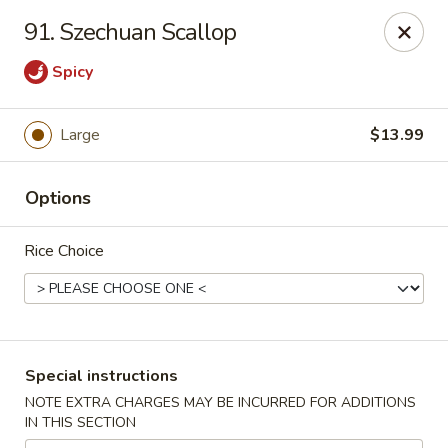
Good Jerry - Greenbelt
91. Szechuan Scallop
8845 Greenbelt Rd Greenbelt, MD 20770
Spicy
Select Order Type
Select Time
Large
$13.99
Options
Rice Choice
Good Jerry - Greenbelt
Special instructions
Opens Tuesday at 11:00AM
Closed
NOTE EXTRA CHARGES MAY BE INCURRED FOR ADDITIONS
IN THIS SECTION
Store info
Call us