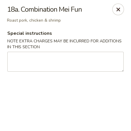
Good Jerry - Greenbelt
18a. Combination Mei Fun
8845 Greenbelt Rd Greenbelt, MD 20770
Roast pork, chicken & shrimp
Select Order Type
Select Time
Special instructions
NOTE EXTRA CHARGES MAY BE INCURRED FOR ADDITIONS
IN THIS SECTION
Good Jerry - Greenbelt
Opens at 12:00PM
Closed
Store info
Call us