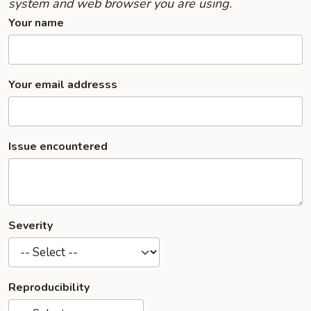
system and web browser you are using.
Your name
Your email addresss
Issue encountered
Severity
Reproducibility