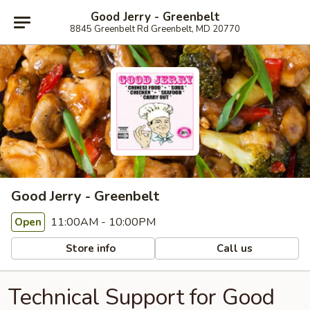
Good Jerry - Greenbelt
8845 Greenbelt Rd Greenbelt, MD 20770
Good Jerry - Greenbelt
11:00AM - 10:00PM
Open
Store info
Call us
Technical Support for Good