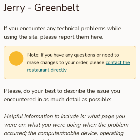
Jerry - Greenbelt
If you encounter any technical problems while
using the site, please report them here.
Note: If you have any questions or need to
make changes to your order, please
contact the
restaurant directly
Please, do your best to describe the issue you
encountered in as much detail as possible:
Helpful information to include is: what page you
were on; what you were doing when the problem
occurred; the computer/mobile device, operating