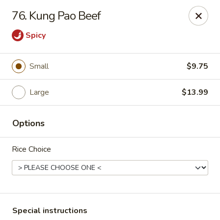
Good Jerry - Greenbelt
76. Kung Pao Beef
8845 Greenbelt Rd Greenbelt, MD 20770
Spicy
Select Order Type
Select Time
Small
$9.75
Large
$13.99
Options
Rice Choice
Good Jerry - Greenbelt
Opens at 11:00AM
Closed
Store info
Call us
Special instructions