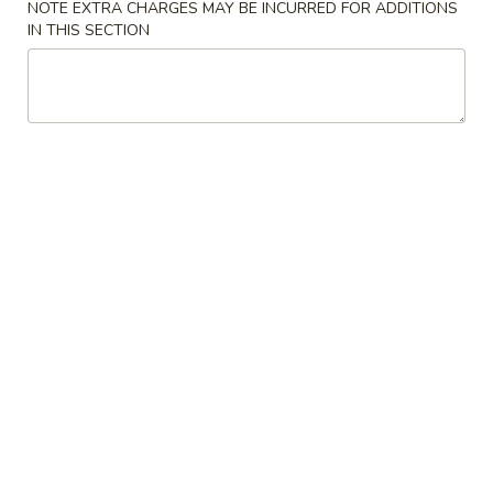
NOTE EXTRA CHARGES MAY BE INCURRED FOR ADDITIONS
IN THIS SECTION
Chinese Food
American Food
Seafood
Beef
Please note: requests for additional items or special
preparation may incur an
extra charge
not calculated on your
online order.
Appetizers & Soup
1.
1. Egg Roll (2)
Egg
Roll
$3.50
(2)
2.
2. Spring Roll (2)
Spring
Roll
$3.50