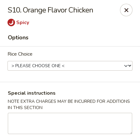
Good Jerry - Greenbelt
S10. Orange Flavor Chicken
8845 Greenbelt Rd Greenbelt, MD 20770
Spicy
Select Order Type
Select Time
Options
Rice Choice
Special instructions
NOTE EXTRA CHARGES MAY BE INCURRED FOR ADDITIONS
IN THIS SECTION
Good Jerry - Greenbelt
Opens August 11th at 11:00AM
Closed
Store info
Call us