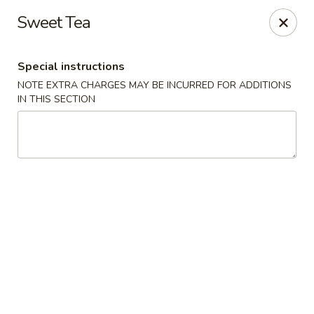
Good Jerry - Greenbelt
Sweet Tea
8845 Greenbelt Rd Greenbelt, MD 20770
Special instructions
Select Order Type
ASAP
NOTE EXTRA CHARGES MAY BE INCURRED FOR ADDITIONS
IN THIS SECTION
Good Jerry - Greenbelt
11:00AM - 10:00PM
Open
Store info
Call us