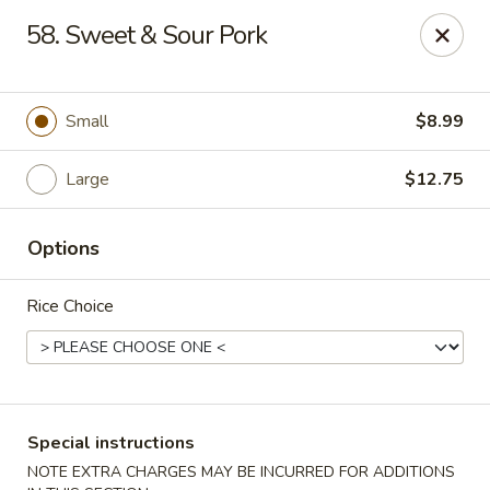
Good Jerry - Greenbelt
58. Sweet & Sour Pork
8845 Greenbelt Rd Greenbelt, MD 20770
Select Order Type
Select Time
Small
$8.99
Large
$12.75
Options
Rice Choice
Good Jerry - Greenbelt
Opens at 12:00PM
Closed
Special instructions
Store info
Call us
NOTE EXTRA CHARGES MAY BE INCURRED FOR ADDITIONS