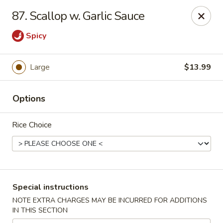
Good Jerry - Greenbelt
87. Scallop w. Garlic Sauce
8845 Greenbelt Rd Greenbelt, MD 20770
Spicy
Select Order Type
ASAP
Large
$13.99
Options
Rice Choice
Good Jerry - Greenbelt
Special instructions
11:00AM - 10:00PM
Open
NOTE EXTRA CHARGES MAY BE INCURRED FOR ADDITIONS
IN THIS SECTION
Store info
Call us