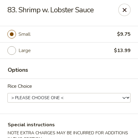
Good Jerry - Greenbelt
83. Shrimp w. Lobster Sauce
8845 Greenbelt Rd Greenbelt, MD 20770
Select Order Type
Select Time
Small
$9.75
Large
$13.99
Options
Rice Choice
Good Jerry - Greenbelt
Opens at 12:00PM
Closed
Special instructions
Store info
Call us
NOTE EXTRA CHARGES MAY BE INCURRED FOR ADDITIONS