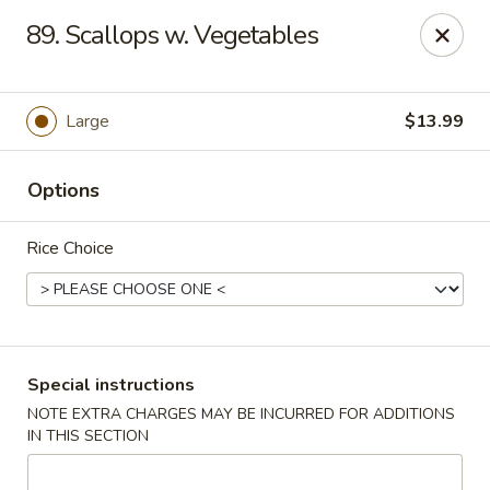
Good Jerry - Greenbelt
89. Scallops w. Vegetables
8845 Greenbelt Rd Greenbelt, MD 20770
Select Order Type
Select Time
Large
$13.99
Options
Rice Choice
Good Jerry - Greenbelt
Special instructions
NOTE EXTRA CHARGES MAY BE INCURRED FOR ADDITIONS
Opens at 11:00AM
Closed
IN THIS SECTION
Store info
Call us