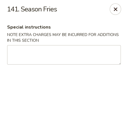
Good Jerry - Greenbelt
141. Season Fries
8845 Greenbelt Rd Greenbelt, MD 20770
Special instructions
Select Order Type
Select Time
NOTE EXTRA CHARGES MAY BE INCURRED FOR ADDITIONS
IN THIS SECTION
Good Jerry - Greenbelt
Opens Tuesday at 11:00AM
Closed
Store info
Call us