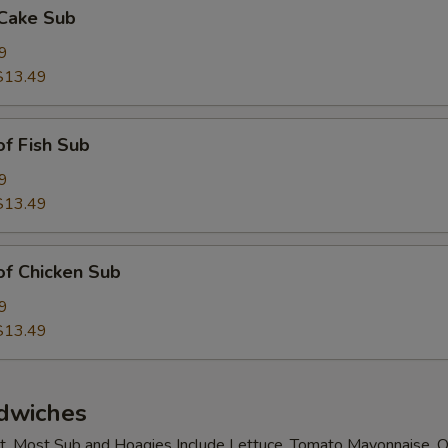
 Cake Sub
9
$13.49
of Fish Sub
9
$13.49
 of Chicken Sub
9
$13.49
dwiches
t. Most Sub and Hoagies Include Lettuce, Tomato Mayonnaise, O