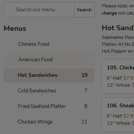
Please note: re
Search
charge
not calc
Hot Sand
Menus
Submarine Flee
Chinese Food
Pickles At No 
Hot Pepper on
American Food
105.
105. Chic
Chicken
Hot Sandwiches
19
Cheese
6" Half:
$7.9
Sub
12" Whole:
Cold Sandwiches
7
106.
106. Stea
Fried Seafood Platter
8
Steak
&
6" Half:
$7.9
Chicken Wings
11
Onion
12" Whole:
Sub