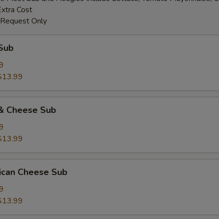
Extra Cost
 Request Only
Sub
9
$13.99
& Cheese Sub
9
$13.99
ican Cheese Sub
9
$13.99