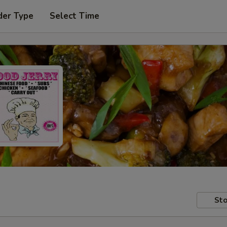
der Type
Select Time
Sto