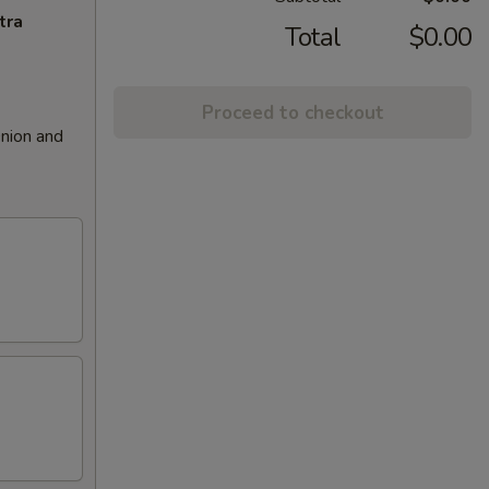
tra
Total
$0.00
Proceed to checkout
nion and