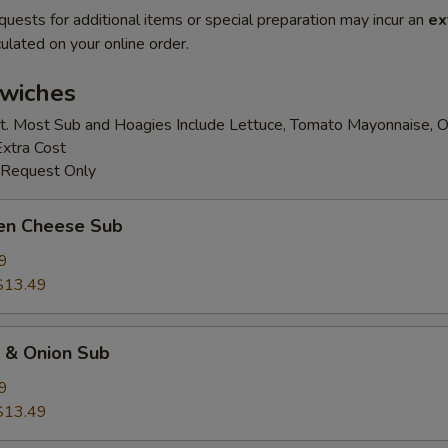
quests for additional items or special preparation may incur an
ex
ulated on your online order.
wiches
t. Most Sub and Hoagies Include Lettuce, Tomato Mayonnaise, O
Extra Cost
 Request Only
ken Cheese Sub
9
$13.49
k & Onion Sub
9
$13.49