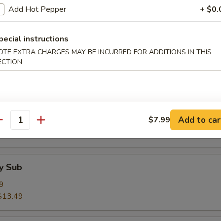
$13.49
Add Hot Pepper
+ $0.
pecial instructions
& Cheese Sub
OTE EXTRA CHARGES MAY BE INCURRED FOR ADDITIONS IN THIS
9
ECTION
$13.49
 Egg & Cheese Sub
Add to car
$7.99
9
antity
$14.50
y Sub
9
$13.49