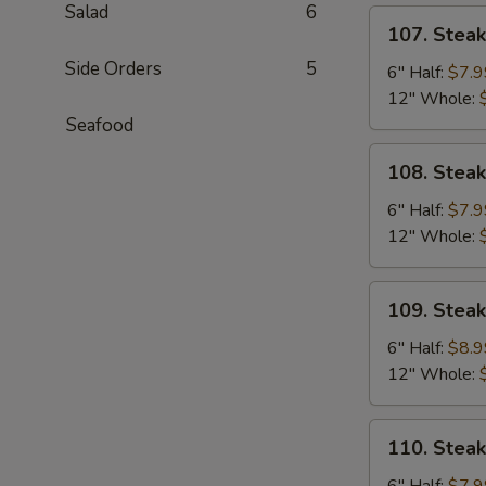
Salad
6
107.
107. Stea
Steak
Side Orders
5
&
6" Half:
$7.9
Cheese
12" Whole:
Sub
Seafood
108.
108. Stea
Steak
&
6" Half:
$7.9
Egg
12" Whole:
Sub
109.
109. Stea
Steak,
Egg
6" Half:
$8.9
&
12" Whole:
Cheese
Sub
110.
110. Stea
Steak
&