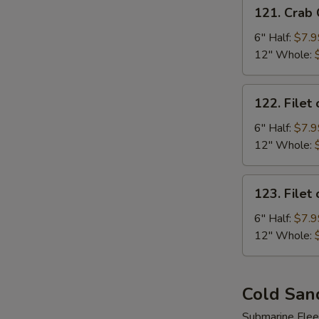
121.
121. Crab
Crab
Cake
6" Half:
$7.9
Sub
12" Whole:
122.
122. Filet 
Filet
of
6" Half:
$7.9
Fish
12" Whole:
Sub
123.
123. Filet
Filet
of
6" Half:
$7.9
Chicken
12" Whole:
Sub
Cold San
Submarine Flee