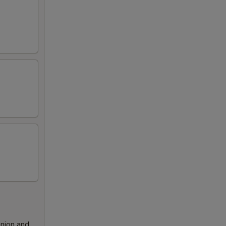
nion and