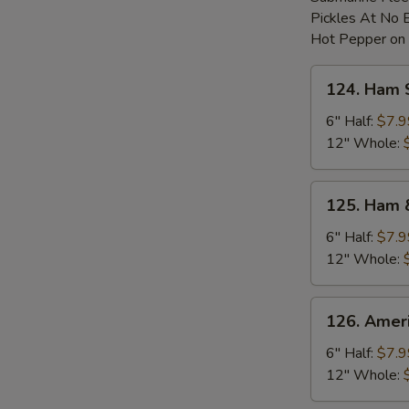
Pickles At No 
Hot Pepper on
124.
124. Ham 
Ham
Sub
6" Half:
$7.9
12" Whole:
125.
125. Ham 
Ham
&
6" Half:
$7.9
Cheese
12" Whole:
Sub
126.
126. Amer
American
Cheese
6" Half:
$7.9
Sub
12" Whole: