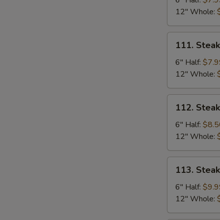
6" Half:
$7.9
Mushrooms
12" Whole:
Sub
111.
111. Stea
Steak
&
6" Half:
$7.9
Green
12" Whole:
Pepper
Sub
112.
112. Stea
Steak
&
6" Half:
$8.5
Ham
12" Whole:
Sub
113.
113. Stea
Steak,
Ham,
6" Half:
$9.9
Egg
12" Whole:
&