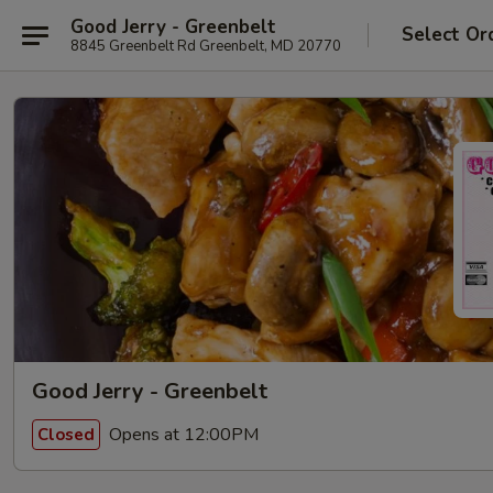
Good Jerry - Greenbelt
Select Or
8845 Greenbelt Rd Greenbelt, MD 20770
Good Jerry - Greenbelt
Opens at 12:00PM
Closed