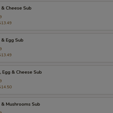
k & Cheese Sub
9
$13.49
k & Egg Sub
9
$13.49
k, Egg & Cheese Sub
9
$14.50
k & Mushrooms Sub