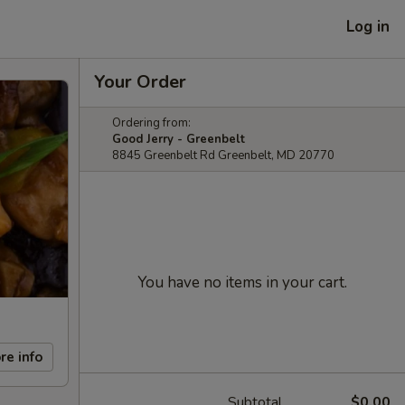
Log in
Your Order
Ordering from:
Good Jerry - Greenbelt
8845 Greenbelt Rd Greenbelt, MD 20770
You have no items in your cart.
re info
Subtotal
$0.00