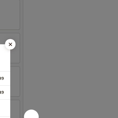
99
49