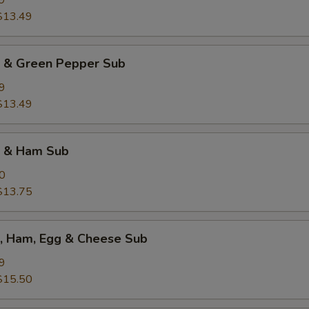
9
$13.49
k & Green Pepper Sub
9
$13.49
k & Ham Sub
0
$13.75
k, Ham, Egg & Cheese Sub
9
$15.50