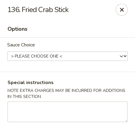
Good Jerry - Greenbelt
136. Fried Crab Stick
8845 Greenbelt Rd Greenbelt, MD 20770
Options
Select Order Type
Select Time
Sauce Choice
Special instructions
NOTE EXTRA CHARGES MAY BE INCURRED FOR ADDITIONS
IN THIS SECTION
Good Jerry - Greenbelt
Opens at 11:00AM
Closed
Store info
Call us