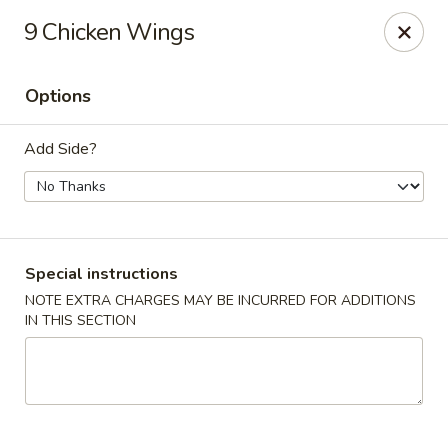
Good Jerry - Greenbelt
9 Chicken Wings
8845 Greenbelt Rd Greenbelt, MD 20770
Options
Select Order Type
Select Time
Add Side?
Special instructions
NOTE EXTRA CHARGES MAY BE INCURRED FOR ADDITIONS
IN THIS SECTION
Good Jerry - Greenbelt
Opens at 11:00AM
Closed
Store info
Call us