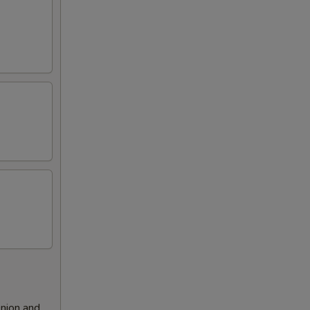
nion and