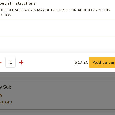
pecial instructions
$13.49
OTE EXTRA CHARGES MAY BE INCURRED FOR ADDITIONS IN THIS
ECTION
& Cheese Sub
9
$13.49
 Egg & Cheese Sub
Add to car
$17.25
9
antity
$14.50
y Sub
9
$13.49