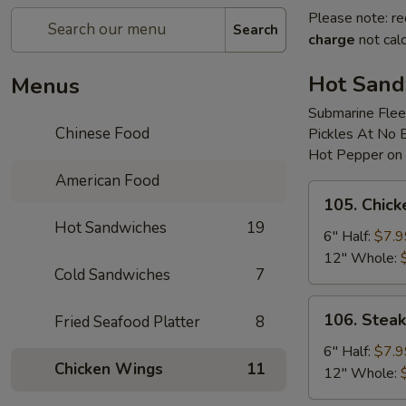
Please note: re
Search
charge
not calc
Hot Sand
Menus
Submarine Flee
Chinese Food
Pickles At No 
Hot Pepper on
American Food
105.
105. Chic
Chicken
Hot Sandwiches
19
Cheese
6" Half:
$7.9
Sub
12" Whole:
Cold Sandwiches
7
106.
106. Stea
Fried Seafood Platter
8
Steak
&
6" Half:
$7.9
Chicken Wings
11
Onion
12" Whole:
Sub