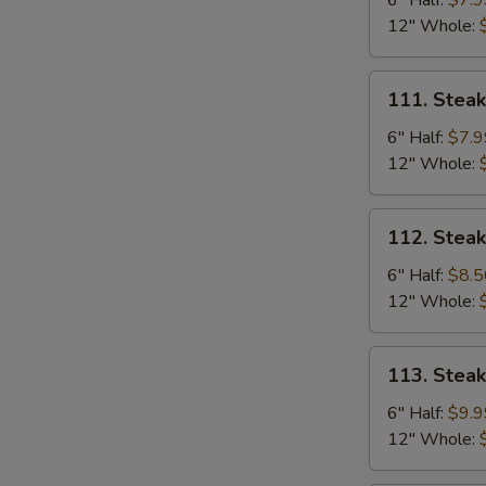
6" Half:
$7.9
Mushrooms
12" Whole:
Sub
111.
111. Stea
Steak
&
6" Half:
$7.9
Green
12" Whole:
Pepper
Sub
112.
112. Stea
Steak
&
6" Half:
$8.5
Ham
12" Whole:
Sub
113.
113. Stea
Steak,
Ham,
6" Half:
$9.9
Egg
12" Whole:
&