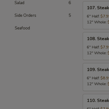
Salad
6
107.
107. Stea
Steak
Side Orders
5
&
6" Half:
$7.9
Cheese
12" Whole:
Sub
Seafood
108.
108. Stea
Steak
&
6" Half:
$7.9
Egg
12" Whole:
Sub
109.
109. Stea
Steak,
Egg
6" Half:
$8.9
&
12" Whole:
Cheese
Sub
110.
110. Stea
Steak
&