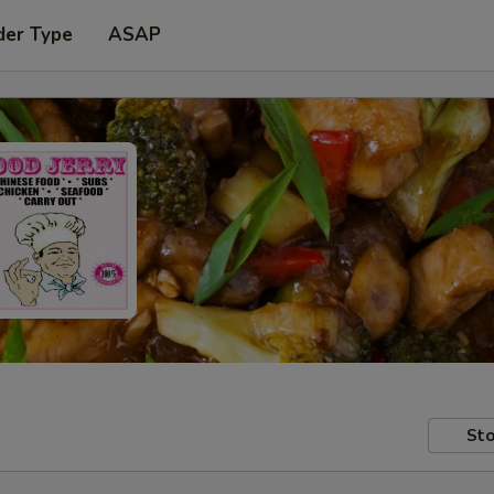
der Type
ASAP
Sto