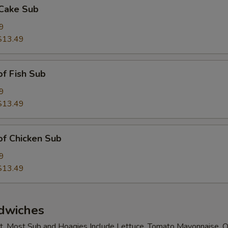
 Cake Sub
9
$13.49
of Fish Sub
9
$13.49
 of Chicken Sub
9
$13.49
dwiches
t. Most Sub and Hoagies Include Lettuce, Tomato Mayonnaise, O