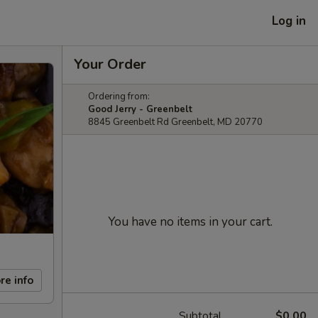
Log in
Your Order
Ordering from:
Good Jerry - Greenbelt
8845 Greenbelt Rd Greenbelt, MD 20770
You have no items in your cart.
re info
Subtotal
$0.00