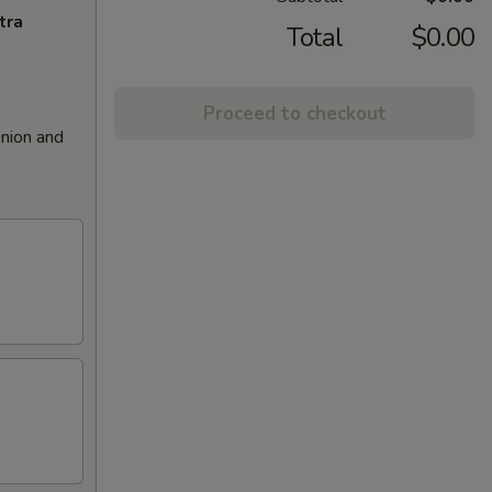
tra
Total
$0.00
Proceed to checkout
nion and