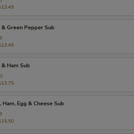
9
$13.49
k & Green Pepper Sub
9
$13.49
k & Ham Sub
0
$13.75
k, Ham, Egg & Cheese Sub
9
$15.50