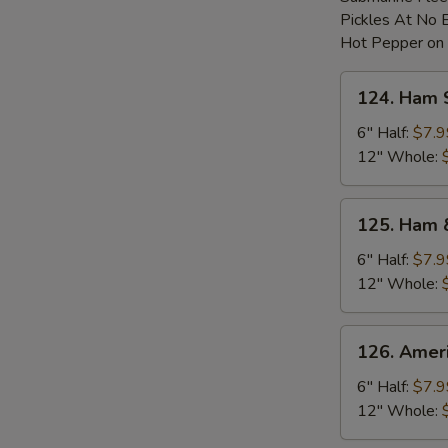
Pickles At No 
Hot Pepper on
124.
124. Ham 
Ham
Sub
6" Half:
$7.9
12" Whole:
125.
125. Ham 
Ham
&
6" Half:
$7.9
Cheese
12" Whole:
Sub
126.
126. Amer
American
Cheese
6" Half:
$7.9
Sub
12" Whole: