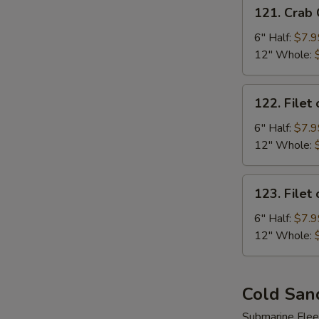
121.
121. Crab
Crab
Cake
6" Half:
$7.9
Sub
12" Whole:
122.
122. Filet 
Filet
of
6" Half:
$7.9
Fish
12" Whole:
Sub
123.
123. Filet
Filet
of
6" Half:
$7.9
Chicken
12" Whole:
Sub
Cold San
Submarine Flee