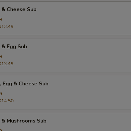
k & Cheese Sub
9
$13.49
k & Egg Sub
9
$13.49
k, Egg & Cheese Sub
9
$14.50
k & Mushrooms Sub