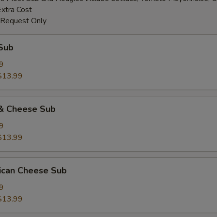
Extra Cost
 Request Only
Sub
9
$13.99
& Cheese Sub
9
$13.99
ican Cheese Sub
9
$13.99