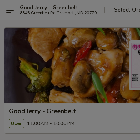
Good Jerry - Greenbelt
Select Or
8845 Greenbelt Rd Greenbelt, MD 20770
Good Jerry - Greenbelt
11:00AM - 10:00PM
Open