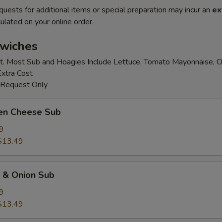
quests for additional items or special preparation may incur an
ex
ulated on your online order.
wiches
t. Most Sub and Hoagies Include Lettuce, Tomato Mayonnaise, O
Extra Cost
 Request Only
ken Cheese Sub
9
$13.49
k & Onion Sub
9
$13.49